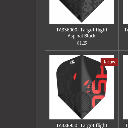
TA336000- Target flight
T
Aspinal Black
€ 1,25
Nieuw
TA336950- Target flight
T