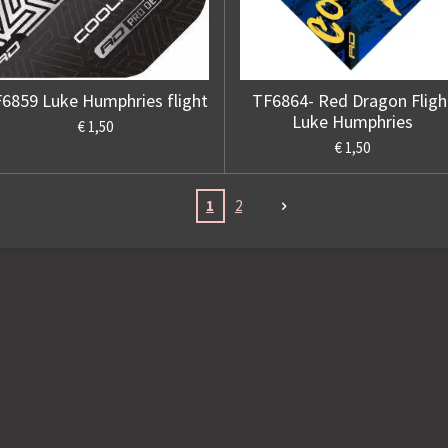
6859 Luke Humphries flight
TF6864- Red Dragon Fligh
Luke Humphries
€ 1,50
€ 1,50
1
2