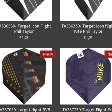
A336330- Target Icon Flight
TA336350- Target Icon flig
Phil Taylor
Kite Phil Taylor
€ 1,25
€ 1,25
Nieuw
Ni
A337050- target flight RVB
TA337230-Target Flight P