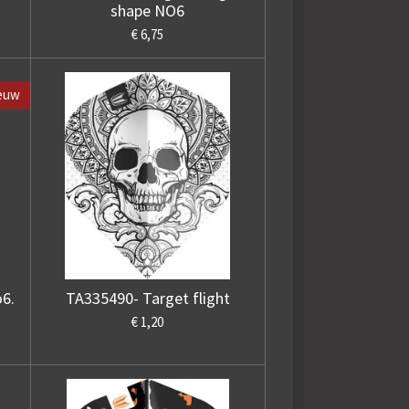
shape NO6
€ 6,75
euw
o6.
TA335490- Target flight
€ 1,20