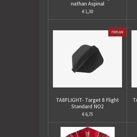
nathan Aspinal
€ 1,30
nieuw
TA8FLIGHT- Target 8 Flight
T
Standard NO2
€ 6,75