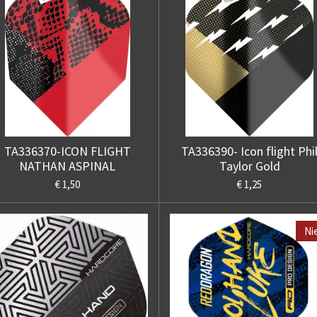
TA336370-ICON FLIGHT
TA336390- Icon flight Phi
NATHAN ASPINAL
Taylor Gold
€ 1,50
€ 1,25
Ni