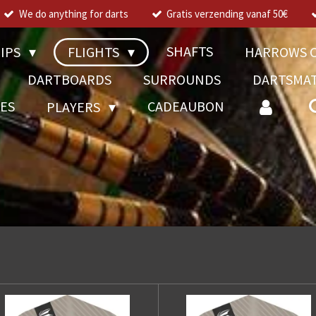
We do anything for darts
Gratis verzending vanaf 50€
SHAFTS
TIPS
FLIGHTS
HARROWS C
DARTBOARDS
SURROUNDS
DARTSMA
RES
CADEAUBON
PLAYERS