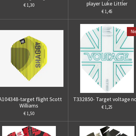
player Luke Littler
€ 1,30
€ 1,45
Ni
A104348-target flight Scott
T332850- Target voltage n
Williams
€ 1,25
€ 1,50