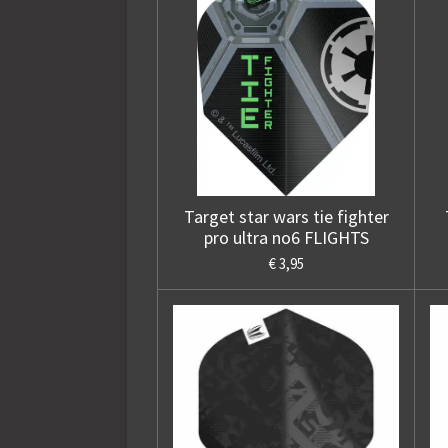
Target star wars tie fighter
pro ultra no6 FLIGHTS
€ 3,95