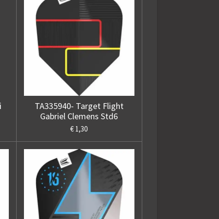
i
TA335940- Target Flight
Gabriel Clemens Std6
€ 1,30