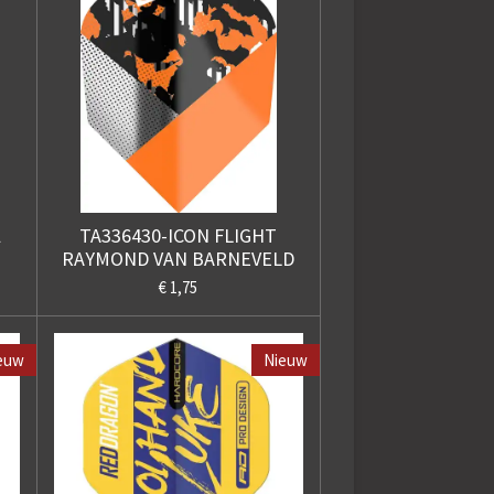
l
TA336430-ICON FLIGHT
RAYMOND VAN BARNEVELD
€ 1,75
euw
Nieuw