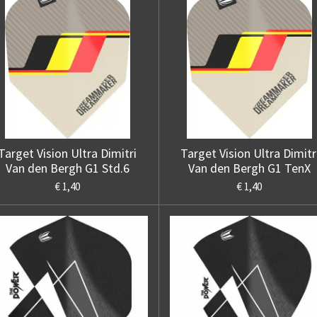
Target Vision Ultra Dimitri
Target Vision Ultra Dimitr
Van den Bergh G1 Std.6
Van den Bergh G1 TenX
€ 1,40
€ 1,40