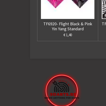
TF6920- Flight Black & Pink
TF
Yin Yang Standard
€ 1,40