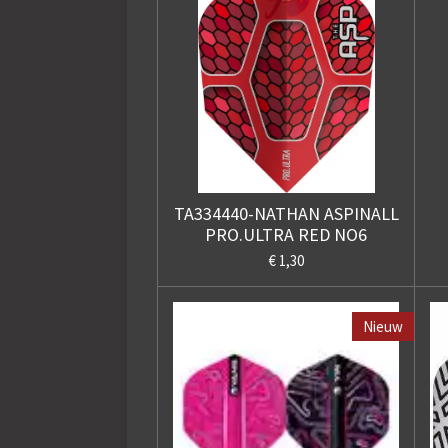
TA334440-NATHAN ASPINALL
PRO.ULTRA RED NO6
€ 1,30
Nieuw