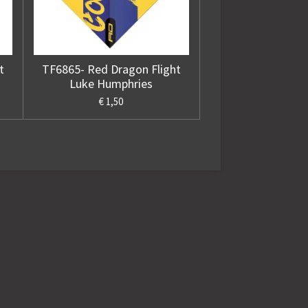
t
TF6865- Red Dragon Flight
Luke Humphries
€ 1,50