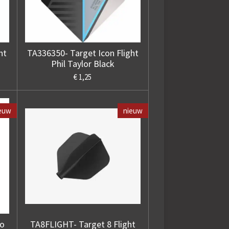
ht
TA336350- Target Icon Flight
Phil Taylor Black
€ 1,25
euw
nieuw
ro
TA8FLIGHT- Target 8 Flight