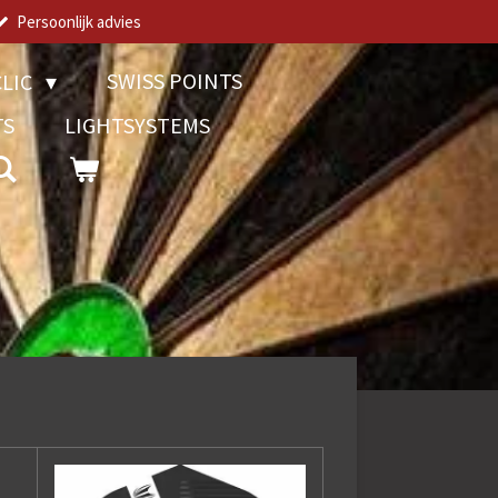
Persoonlijk advies
SWISS POINTS
LIC
TS
LIGHTSYSTEMS